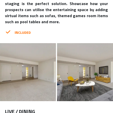
staging is the perfect solution. Showcase how your
prospects can utilise the entertaining space by adding
virtual items such as sofas, themed games room items
such as pool tables and more.
INCLUDED
LIVE / DINING