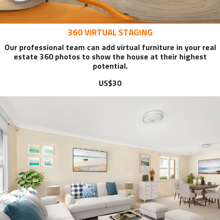
360 VIRTUAL STAGING
Our professional team can add virtual furniture in your real
estate 360 photos to show the house at their highest
potential.
US$30