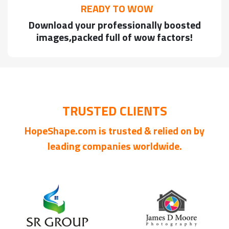
READY TO WOW
Download your professionally boosted
images,packed full of wow factors!
TRUSTED CLIENTS
HopeShape.com is trusted & relied on by
leading companies worldwide.