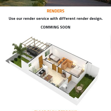
RENDERS
Use our render service with different render design.
COMMING SOON