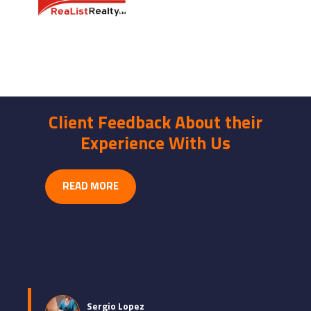
Client Feedback About their
Experience With Us
READ MORE
Sergio Lopez