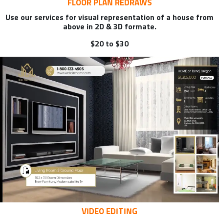
FLOOR PLAN REDRAWS
Use our services for visual representation of a house from
above in 2D & 3D formate.
$20 to $30
VIDEO EDITING