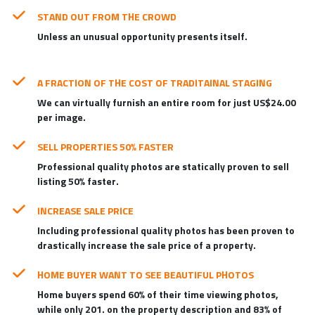
STAND OUT FROM THE CROWD
Unless an unusual opportunity presents itself.
A FRACTION OF THE COST OF TRADITAINAL STAGING
We can virtually furnish an entire room for just US$24.00
per image.
SELL PROPERTIES 50% FASTER
Professional quality photos are statically proven to sell
listing 50% faster.
INCREASE SALE PRICE
Including professional quality photos has been proven to
drastically increase the sale price of a property.
HOME BUYER WANT TO SEE BEAUTIFUL PHOTOS
Home buyers spend 60% of their time viewing photos,
while only 201. on the property description and 83% of