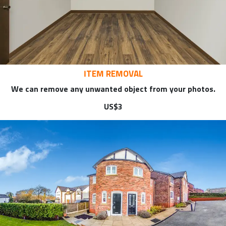
ITEM REMOVAL
We can remove any unwanted object from your photos.
US$3