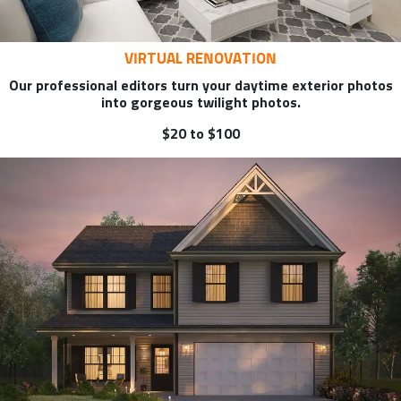
VIRTUAL RENOVATION
Our professional editors turn your daytime exterior photos
into gorgeous twilight photos.
$20 to $100