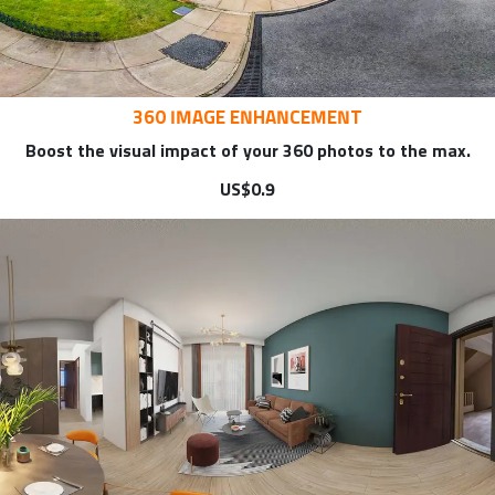
360 IMAGE ENHANCEMENT
Boost the visual impact of your 360 photos to the max.
US$0.9