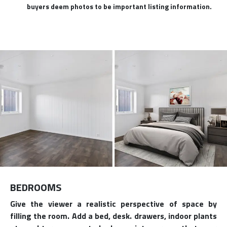
buyers deem photos to be important listing information.
BEDROOMS
Give the viewer a realistic perspective of space by
filling the room. Add a bed, desk. drawers, indoor plants