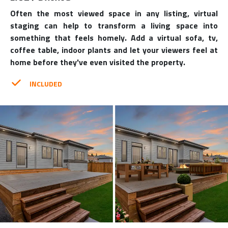
Often the most viewed space in any listing, virtual
staging can help to transform a living space into
something that feels homely. Add a virtual sofa, tv,
coffee table, indoor plants and let your viewers feel at
home before they've even visited the property.
INCLUDED