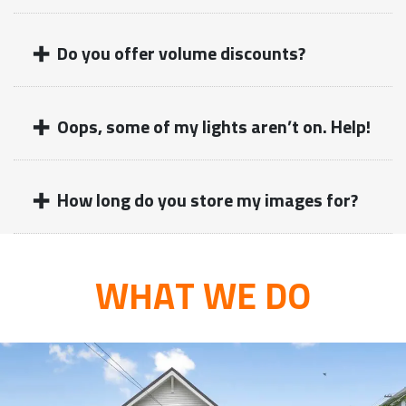
+
Do you offer volume discounts?
+
Oops, some of my lights aren’t on. Help!
+
How long do you store my images for?
WHAT WE DO