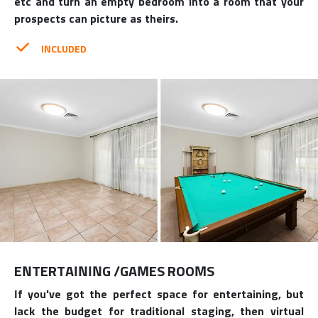
etc and turn an empty bedroom into a room that your
prospects can picture as theirs.
INCLUDED
ENTERTAINING /GAMES ROOMS
If you've got the perfect space for entertaining, but
lack the budget for traditional staging, then virtual