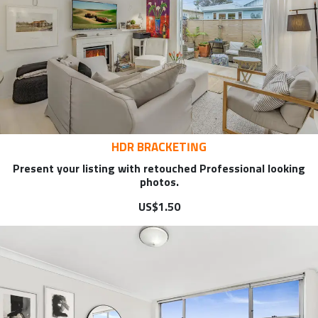
HDR BRACKETING
Present your listing with retouched Professional looking
photos.
US$1.50