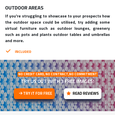
OUTDOOR AREAS
If you're struggling to showcase to your prospects how
the outdoor space could be utilised, try adding some
virtual furniture such as outdoor lounges, greenery
such as pots and plants outdoor tables and umbrellas
and more.
INCLUDED
NO CREDIT CARD, NO CONTRACT,NO COMMITMENT
TRY US OUT WITH 3 FREE IMAGES!
TRY IT FOR FREE
READ REVIEWS