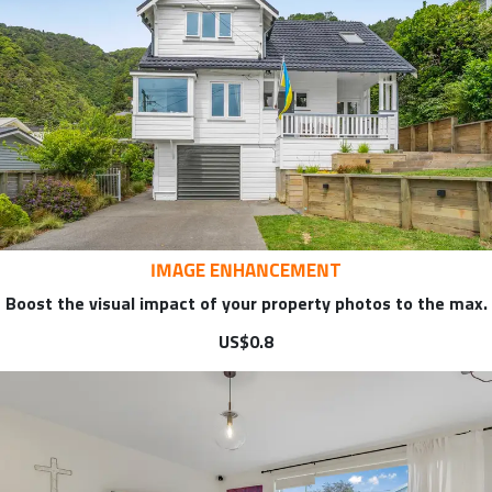
IMAGE ENHANCEMENT
Boost the visual impact of your property photos to the max.
US$0.8