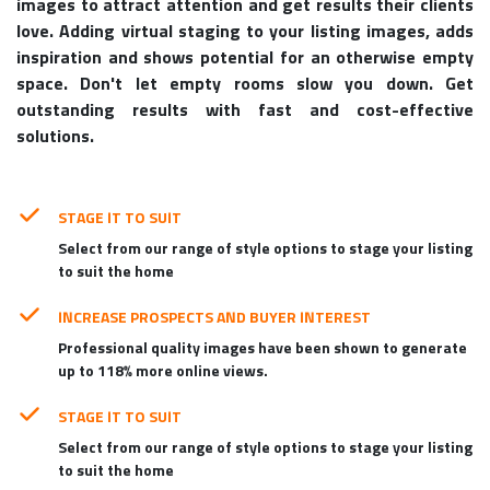
images to attract attention and get results their clients
love. Adding virtual staging to your listing images, adds
inspiration and shows potential for an otherwise empty
space. Don't let empty rooms slow you down. Get
outstanding results with fast and cost-effective
solutions.
STAGE IT TO SUIT
Select from our range of style options to stage your listing
to suit the home
INCREASE PROSPECTS AND BUYER INTEREST
Professional quality images have been shown to generate
up to 118% more online views.
STAGE IT TO SUIT
Select from our range of style options to stage your listing
to suit the home