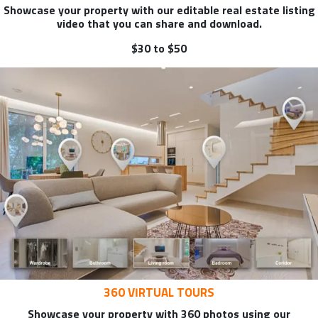
Showcase your property with our editable real estate listing
video that you can share and download.
$30 to $50
360 VIRTUAL TOURS
Showcase your property with 360 photos using our