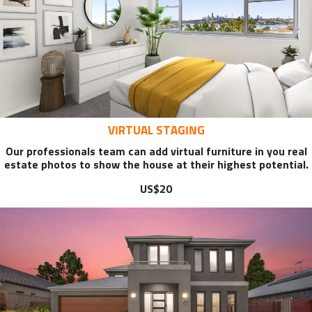
VIRTUAL STAGING
Our professionals team can add virtual furniture in you real
estate photos to show the house at their highest potential.
US$20