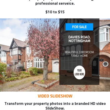
professional serveice.
$10 to $15
VIDEO SLIDESHOW
Transform your property photos into a branded HD video
SlideShow.