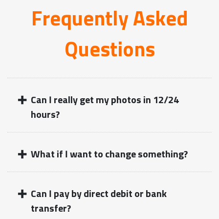
Frequently Asked
Questions
+
Can I really get my photos in 12/24
hours?
+
What if I want to change something?
+
Can I pay by direct debit or bank
transfer?