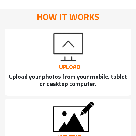
HOW IT WORKS
UPLOAD
Upload your photos from your mobile, tablet
or desktop computer.