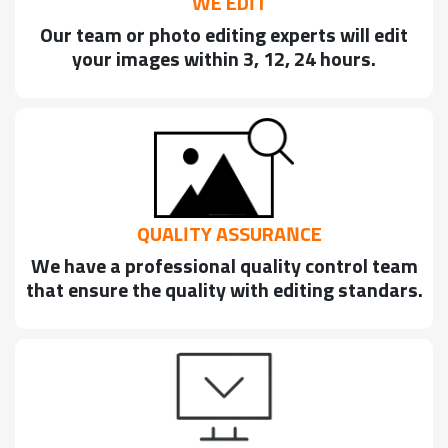
WE EDIT
Our team or photo editing experts will edit
your images within 3, 12, 24 hours.
QUALITY ASSURANCE
We have a professional quality control team
that ensure the quality with editing standars.