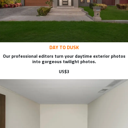
DAY TO DUSK
Our professional editors turn your daytime exterior photos
into gorgeous twilight photos.
US$3