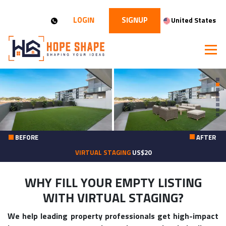
LOGIN
SIGNUP
United States
BEFORE
AFTER
VIRTUAL STAGING
US$20
WHY FILL YOUR EMPTY LISTING
WITH VIRTUAL STAGING?
We help leading property professionals get high-impact