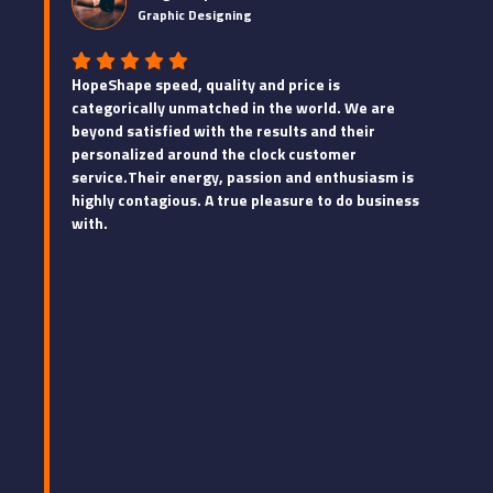
Graphic Designing
HopeShape speed, quality and price is
categorically unmatched in the world. We are
beyond satisfied with the results and their
personalized around the clock customer
service.Their energy, passion and enthusiasm is
highly contagious. A true pleasure to do business
with.