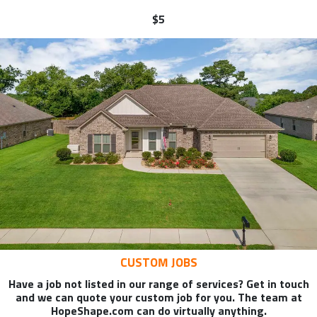
$5
CUSTOM JOBS
Have a job not listed in our range of services? Get in touch
and we can quote your custom job for you. The team at
HopeShape.com can do virtually anything.